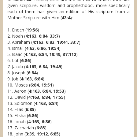
given scripture, wisdom and prophethood, more specifically
each of them has given an edition of His scripture from a
Mother Scripture with Him (
43:4
):
1. Enoch (
19:56
)
2. Noah (
4:163, 6:84, 33:7
)
3. Abraham (
4:163, 6:83, 19:41, 33:7
)
4. Ismail (
4:63, 6:86, 19:54
)
5. Isaac (
4:163, 6:84, 19:49, 37:112
)
6. Lot (
6:86
)
7. Jacob (
4:163, 6:84, 19:49
)
8. Joseph (
6:84
)
9. Job (
4:163, 6:84
)
10. Moses (
6:84, 19:51
)
11. Aaron (
4:163, 6:84, 19:53
)
12. David (
4:163, 6:84, 17:55
)
13. Solomon (
4:163, 6:84
)
14. Elias (
6:85
)
15. Elisha (
6:86
)
16. Jonah (
4:163, 6:86
)
17. Zachariah (
6:85
)
18. John (
3:39, 19:12, 6:85
)