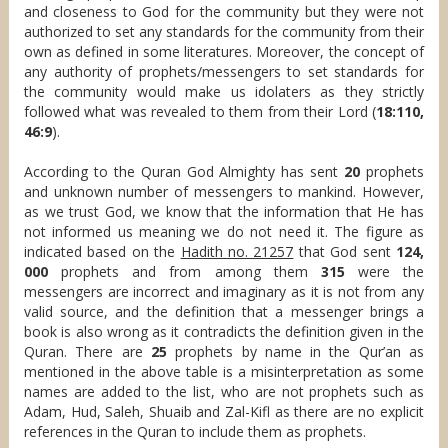
and closeness to God for the community but they were not
authorized to set any standards for the community from their
own as defined in some literatures. Moreover, the concept of
any authority of prophets/messengers to set standards for
the community would make us idolaters as they strictly
followed what was revealed to them from their Lord (
18:110,
46:9
).
According to the Quran God Almighty has sent
20
prophets
and unknown number of messengers to mankind. However,
as we trust God, we know that the information that He has
not informed us meaning we do not need it. The figure as
indicated based on the
Hadith no. 21257
that God sent
124,
000
prophets and from among them
315
were the
messengers are incorrect and imaginary as it is not from any
valid source, and the definition that a messenger brings a
book is also wrong as it contradicts the definition given in the
Quran. There are
25
prophets by name in the Qur’an as
mentioned in the above table is a misinterpretation as some
names are added to the list, who are not prophets such as
Adam, Hud, Saleh, Shuaib and Zal-Kifl as there are no explicit
references in the Quran to include them as prophets.