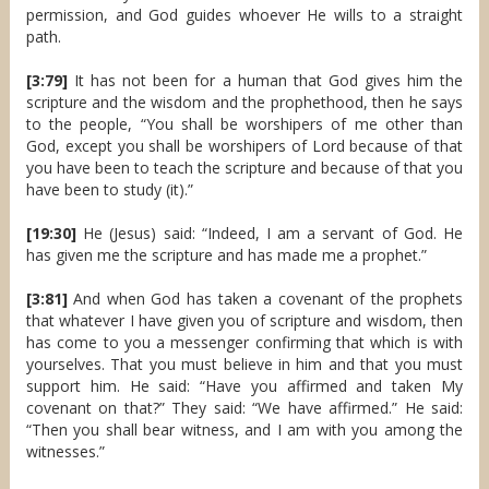
permission, and God guides whoever He wills to a straight
path.
[3:79]
It has not been for a human that God gives him the
scripture and the wisdom and the prophethood, then he says
to the people, “You shall be worshipers of me other than
God, except you shall be worshipers of Lord because of that
you have been to teach the scripture and because of that you
have been to study (it).”
[19:30]
He (Jesus) said: “Indeed, I am a servant of God. He
has given me the scripture and has made me a prophet.”
[3:81]
And when God has taken a covenant of the prophets
that whatever I have given you of scripture and wisdom, then
has come to you a messenger confirming that which is with
yourselves. That you must believe in him and that you must
support him. He said: “Have you affirmed and taken My
covenant on that?” They said: “We have affirmed.” He said:
“Then you shall bear witness, and I am with you among the
witnesses.”