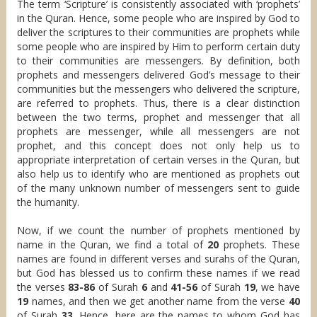
The term ‘Scripture’ is consistently associated with ‘prophets’
in the Quran. Hence, some people who are inspired by God to
deliver the scriptures to their communities are prophets while
some people who are inspired by Him to perform certain duty
to their communities are messengers. By definition, both
prophets and messengers delivered God’s message to their
communities but the messengers who delivered the scripture,
are referred to prophets. Thus, there is a clear distinction
between the two terms, prophet and messenger that all
prophets are messenger, while all messengers are not
prophet, and this concept does not only help us to
appropriate interpretation of certain verses in the Quran, but
also help us to identify who are mentioned as prophets out
of the many unknown number of messengers sent to guide
the humanity.
Now, if we count the number of prophets mentioned by
name in the Quran, we find a total of
20
prophets. These
names are found in different verses and surahs of the Quran,
but God has blessed us to confirm these names if we read
the verses
83-86
of Surah
6
and
41-56
of Surah
19
, we have
19
names, and then we get another name from the verse
40
of Surah
33
. Hence, here are the names to whom God has