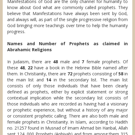
Manifestations of God are the only channel for humanity to
know about God what are commonly called prophets. They
believe that Manifestations have always been sent by God,
and always will, as part of the single progressive religion from
God bringing more teachings over time to help the humanity
progress.
Names and Number of Prophets as claimed in
Abrahamic Religions
In Judaism, there are
48
male and
7
female prophets. Of
these
48
,
22
have a book in the Hebrew Bible named after
them. In Christianity, there are
72
prophets consisting of
58
in
the main list and
14
in the secondary list. The main list
consists of only those individuals that have been clearly
defined as prophets, either by explicit statement or strong
contextual implication while the secondary list consists of
those individuals who are recorded as having had a visionary
or prophetic experience, but without a history of any major
or consistent prophetic calling. There are also both male and
female prophets in Christianity. In Islam, according to Hadith
no. 21257 found in Musnad of Imam Ahmad bin Hanbal, Allah
sent 124, 000 Prophets (Anbiyah) and from among them 315