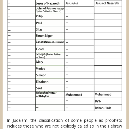
In Judaism, the classification of some people as prophets
includes those who are not explicitly called so in the Hebrew