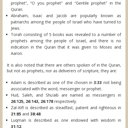
prophet”, “O you prophet” and “Gentile prophet” in the
Quran.
Abraham, Isaac and Jacob are popularly known as
patriarchs among the people of Israel who have turned to
Jews.
Torah consisting of 5 books was revealed to a number of
prophets among the people of Israel, and there is no
indication in the Quran that it was given to Moses and
Aaron.
It is also noted that there are others spoken of in the Quran,
but not as prophets, nor as deliverers of scripture, they are:
Adam is described as one of the chosen in
3:33
not being
associated with the word, messenger or prophet.
Hud, Saleh, and Shu’aib are named as messengers in
26:125, 26:143, 26:178
respectively.
Zal-Kifl is described as steadfast, patient and righteous in
21:85
and
38:48
.
Luqman is described as one endowed with wisdom in
31:12
.