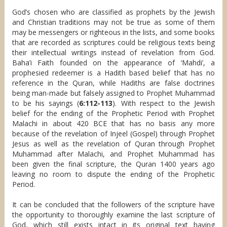
God’s chosen who are classified as prophets by the Jewish
and Christian traditions may not be true as some of them
may be messengers or righteous in the lists, and some books
that are recorded as scriptures could be religious texts being
their intellectual writings instead of revelation from God.
Baha’i Faith founded on the appearance of ‘Mahdi’, a
prophesied redeemer is a Hadith based belief that has no
reference in the Quran, while Hadiths are false doctrines
being man-made but falsely assigned to Prophet Muhammad
to be his sayings (
6:112-113
). With respect to the Jewish
belief for the ending of the Prophetic Period with Prophet
Malachi in about 420 BCE that has no basis any more
because of the revelation of Injeel (Gospel) through Prophet
Jesus as well as the revelation of Quran through Prophet
Muhammad after Malachi, and Prophet Muhammad has
been given the final scripture, the Quran 1400 years ago
leaving no room to dispute the ending of the Prophetic
Period.
It can be concluded that the followers of the scripture have
the opportunity to thoroughly examine the last scripture of
God, which still exists intact in its original text having