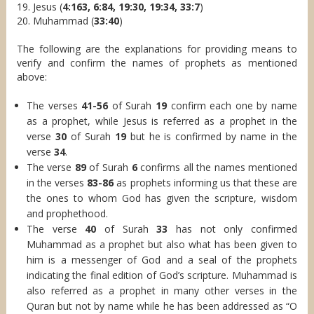
19. Jesus (
4:163, 6:84, 19:30, 19:34, 33:7
)
20. Muhammad (
33:40
)
The following are the explanations for providing means to
verify and confirm the names of prophets as mentioned
above:
The verses
41-56
of Surah
19
confirm each one by name
as a prophet, while Jesus is referred as a prophet in the
verse
30
of Surah
19
but he is confirmed by name in the
verse
34
.
The verse
89
of Surah
6
confirms all the names mentioned
in the verses
83-86
as prophets informing us that these are
the ones to whom God has given the scripture, wisdom
and prophethood.
The verse
40
of Surah
33
has not only confirmed
Muhammad as a prophet but also what has been given to
him is a messenger of God and a seal of the prophets
indicating the final edition of God’s scripture. Muhammad is
also referred as a prophet in many other verses in the
Quran but not by name while he has been addressed as “O