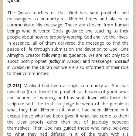
Quran
The Quran teaches us that God has sent prophets and
messengers to humanity in different times and places to
communicate His message. These are chosen from human
beings who delivered God’s guidance and teaching to their
people about how to properly worship God and live their lives.
In essence, all of them delivered the message to find the
peace of life through submission and devotion to God, One
Almighty Creator following His guidance. We are not only told
about both prophet (
nabiy
in Arabic) and messenger (
rasuul
in Arabic) in the Quran but we are also informed of their role
to their communities:
[2:213]
Mankind had been a single community as God has
raised up (from them) the prophets as bearers of good news
and bearers of warning and has sent down with them the
scripture with the truth to judge between of the people in
what they had differed in it. And it had been differed in it
except those who had been given it what had come to them
the clear proofs other than out of jealousy between
themselves. Then God has guided those who have believed
to what they had differed in it of the truth with His