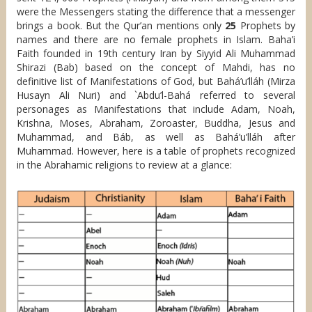
were the Messengers stating the difference that a messenger
brings a book. But the Qur’an mentions only
25
Prophets by
names and there are no female prophets in Islam. Baha’i
Faith founded in 19th century Iran by Siyyid Ali Muhammad
Shirazi (Bab) based on the concept of Mahdi, has no
definitive list of Manifestations of God, but Bahá’u’lláh (Mirza
Husayn Ali Nuri) and `Abdu’l-Bahá referred to several
personages as Manifestations that include Adam, Noah,
Krishna, Moses, Abraham, Zoroaster, Buddha, Jesus and
Muhammad, and Báb, as well as Bahá’u’lláh after
Muhammad. However, here is a table of prophets recognized
in the Abrahamic religions to review at a glance: