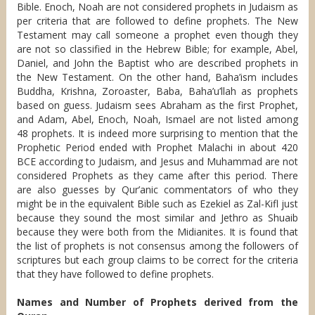
Bible. Enoch, Noah are not considered prophets in Judaism as
per criteria that are followed to define prophets. The New
Testament may call someone a prophet even though they
are not so classified in the Hebrew Bible; for example, Abel,
Daniel, and John the Baptist who are described prophets in
the New Testament. On the other hand, Baha’ism includes
Buddha, Krishna, Zoroaster, Baba, Baha’u’llah as prophets
based on guess. Judaism sees Abraham as the first Prophet,
and Adam, Abel, Enoch, Noah, Ismael are not listed among
48 prophets. It is indeed more surprising to mention that the
Prophetic Period ended with Prophet Malachi in about 420
BCE according to Judaism, and Jesus and Muhammad are not
considered Prophets as they came after this period. There
are also guesses by Qur’anic commentators of who they
might be in the equivalent Bible such as Ezekiel as Zal-Kifl just
because they sound the most similar and Jethro as Shuaib
because they were both from the Midianites. It is found that
the list of prophets is not consensus among the followers of
scriptures but each group claims to be correct for the criteria
that they have followed to define prophets.
Names and Number of Prophets derived from the