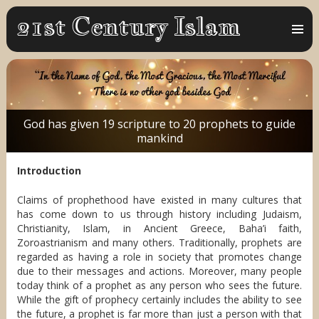
MENU
AND
WIDGET
God has given 19 scripture to 20 prophets to guide
mankind
Introduction
​Claims of prophethood have existed in many cultures that
has come down to us through history including Judaism,
Christianity, Islam, in Ancient Greece, Baha’i faith,
Zoroastrianism and many others. Traditionally, prophets are
regarded as having a role in society that promotes change
due to their messages and actions. Moreover, many people
today think of a prophet as any person who sees the future.
While the gift of prophecy certainly includes the ability to see
the future, a prophet is far more than just a person with that