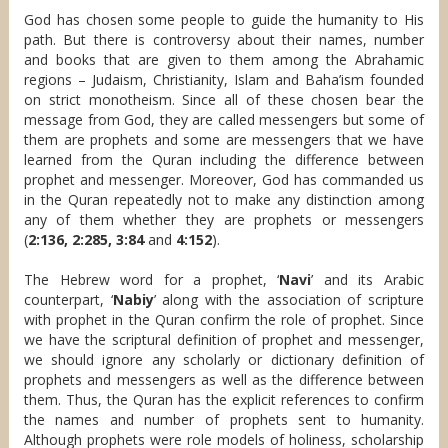
God has chosen some people to guide the humanity to His
path. But there is controversy about their names, number
and books that are given to them among the Abrahamic
regions – Judaism, Christianity, Islam and Baha’ism founded
on strict monotheism. Since all of these chosen bear the
message from God, they are called messengers but some of
them are prophets and some are messengers that we have
learned from the Quran including the difference between
prophet and messenger. Moreover, God has commanded us
in the Quran repeatedly not to make any distinction among
any of them whether they are prophets or messengers
(
2:136, 2:285, 3:84
and
4:152
).
The Hebrew word for a prophet, ‘
Navi
’ and its Arabic
counterpart, ‘
Nabiy
’ along with the association of scripture
with prophet in the Quran confirm the role of prophet. Since
we have the scriptural definition of prophet and messenger,
we should ignore any scholarly or dictionary definition of
prophets and messengers as well as the difference between
them. Thus, the Quran has the explicit references to confirm
the names and number of prophets sent to humanity.
Although prophets were role models of holiness, scholarship