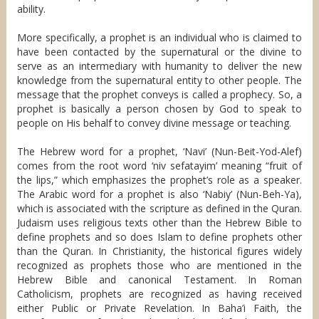
ability.
More specifically, a prophet is an individual who is claimed to
have been contacted by the supernatural or the divine to
serve as an intermediary with humanity to deliver the new
knowledge from the supernatural entity to other people. The
message that the prophet conveys is called a prophecy. So, a
prophet is basically a person chosen by God to speak to
people on His behalf to convey divine message or teaching.
The Hebrew word for a prophet, ‘Navi’ (Nun-Beit-Yod-Alef)
comes from the root word ‘niv sefatayim’ meaning “fruit of
the lips,” which emphasizes the prophet’s role as a speaker.
The Arabic word for a prophet is also ‘Nabiy’ (Nun-Beh-Ya),
which is associated with the scripture as defined in the Quran.
Judaism uses religious texts other than the Hebrew Bible to
define prophets and so does Islam to define prophets other
than the Quran. In Christianity, the historical figures widely
recognized as prophets those who are mentioned in the
Hebrew Bible and canonical Testament. In Roman
Catholicism, prophets are recognized as having received
either Public or Private Revelation. In Baha’i Faith, the