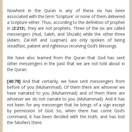
Nowhere in the Quran is any of these six has been
associated with the term ‘Scripture’ or none of them delivered
a Scripture either. Thus, according to the definition of prophet
in (
2:213
), they are not prophets. Three of the six are called
messengers (Hud, Saleh, and Shu’aib) while the other three
(Adam, Zal-Kifl and Luqman) are only spoken of being
steadfast, patient and righteous receiving God’s blessings.
We have also learned from the Quran that God has sent
other messengers in the past that we are not told about in
the Quran:
[40:78]
And that certainly, we have sent messengers from
before of you (Muhammad). Of them there are whoever we
have narrated to you (Muhammad) and of them there are
whoever we do not narrate to you (Muhammad). And it has
not been for any messenger that he brings of a sign except
by permission of God. So, when there has come God’s
command, it has been decided with the truth, and has lost
the falsifiers there.