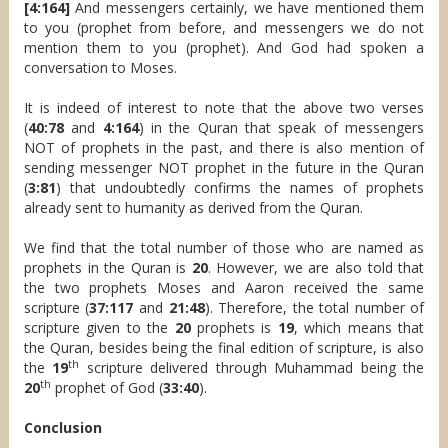
[4:164]
And messengers certainly, we have mentioned them
to you (prophet from before, and messengers we do not
mention them to you (prophet). And God had spoken a
conversation to Moses.
It is indeed of interest to note that the above two verses
(
40:78
and
4:164
) in the Quran that speak of messengers
NOT of prophets in the past, and there is also mention of
sending messenger NOT prophet in the future in the Quran
(
3:81
) that undoubtedly confirms the names of prophets
already sent to humanity as derived from the Quran.
We find that the total number of those who are named as
prophets in the Quran is
20
. However, we are also told that
the two prophets Moses and Aaron received the same
scripture (
37:117
and
21:48
). Therefore, the total number of
scripture given to the
20
prophets is
19
, which means that
the Quran, besides being the final edition of scripture, is also
th
the
19
scripture delivered through Muhammad being the
th
20
prophet of God (
33:40
).
Conclusion