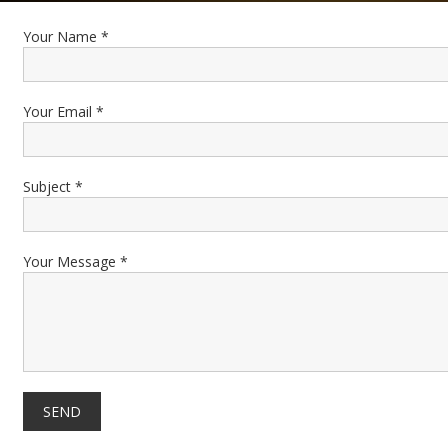
Your Name *
Your Email *
Subject *
Your Message *