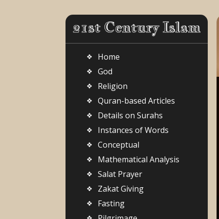
Home
God
Religion
Quran-based Articles
Details on Surahs
Instances of Words
Conceptual
Mathematical Analysis
Salat Prayer
Zakat Giving
Fasting
Pilgrimage