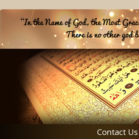
Contact Us