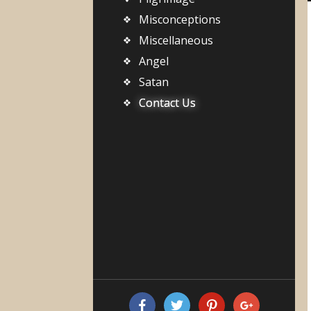
Misconceptions
Miscellaneous
Angel
Satan
Contact Us