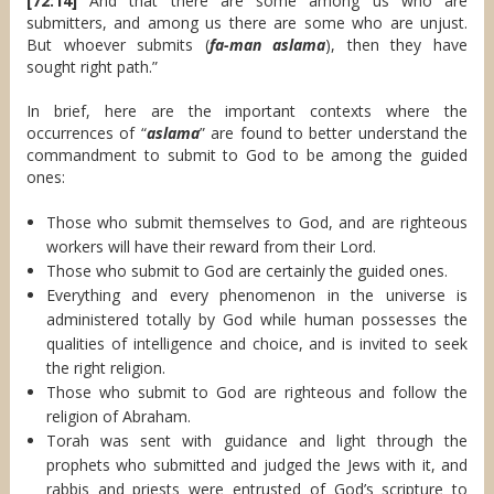
[72:14]
And that there are some among us who are
submitters, and among us there are some who are unjust.
But whoever submits (
fa-man aslama
), then they have
sought right path.”
In brief, here are the important contexts where the
occurrences of “
aslama
” are found to better understand the
commandment to submit to God to be among the guided
ones:
Those who submit themselves to God, and are righteous
workers will have their reward from their Lord.
Those who submit to God are certainly the guided ones.
Everything and every phenomenon in the universe is
administered totally by God while human possesses the
qualities of intelligence and choice, and is invited to seek
the right religion.
Those who submit to God are righteous and follow the
religion of Abraham.
Torah was sent with guidance and light through the
prophets who submitted and judged the Jews with it, and
rabbis and priests were entrusted of God’s scripture to