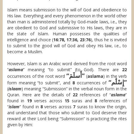
Islam means submission to the will of God and obedience to
His law. Everything and every phenomenon in the world other
than man is administered totally by God-made laws, i.e., they
are obedient to God and submissive to His laws, they are in
the state of Islam. Human possesses the qualities of
intelligence and choice (
16:78, 17:36, 23:76
), thus he is invited
to submit to the good will of God and obey His law, i.e., to
become a Muslim.
However, Islam is an Arabic word derived from the root word
“
aslama
” meaning “to submit” (to God). There are
22
“أَسلَمَ”
occurrences of the root word
(
aslama
) in the verb
“إِسْلَٰم”
form meaning “to submit”, and
8
occurrences of
(
islaam
) meaning “Submission” in the verbal noun form in the
Quran. Here are the details of
22
references of “
aslama
”
found in
19
verses across
15
suras and
8
references of
“
islam
” found in
8
verses across
7
suras to know the origin,
and understand that those who submit to God deserve their
reward at their Lord being “Submission” is practicing the rites
given by Him: