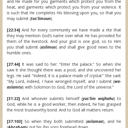
and He made for you garments which protect you from the
heat, and garments which protect you from your violence. It
is such that He completes His blessing upon you, so that you
may submit (
tus’limuun
).
[22:34]
And for every community we have made a rite that
they may mention God’s name over what He has provided for
them of the livestock. And your god is one god, so to Him
you shall submit (
aslimuu
) and shall give good news to the
humble ones.
[27:44]
It was said to her: “Enter the palace.” So when she
saw it she thought there was a pool, and she uncovered her
legs. He said: “Indeed, it is a palace made of crystal.” She said:
“My Lord, indeed, I have wronged myself, and I submit (
wa-
aslamtu
) with Solomon to God, the Lord of the universe.”
[31:22]
And whoever submits himself (
yus’lim wajhahu
) to
God, while he is a good worker, then indeed, he has grasped
the most trustworthy bond. And to God all matters return.
[37:103]
So when they both submitted (
aslamaa
), and he
(
Abraham
) put his (his son) forehead down.