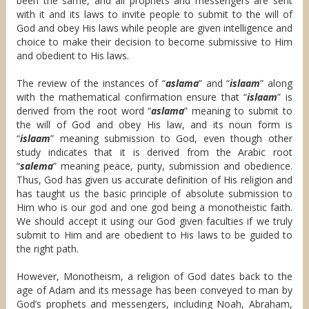
been the same, and all prophets and messengers are sent
with it and its laws to invite people to submit to the will of
God and obey His laws while people are given intelligence and
choice to make their decision to become submissive to Him
and obedient to His laws.
The review of the instances of “
aslama
” and “
islaam
” along
with the mathematical confirmation ensure that “
islaam
” is
derived from the root word “
aslama
” meaning to submit to
the will of God and obey His law, and its noun form is
“
islaam
” meaning submission to God, even though other
study indicates that it is derived from the Arabic root
“
salema
” meaning peace, purity, submission and obedience.
Thus, God has given us accurate definition of His religion and
has taught us the basic principle of absolute submission to
Him who is our god and one god being a monotheistic faith.
We should accept it using our God given faculties if we truly
submit to Him and are obedient to His laws to be guided to
the right path.
However, Monotheism, a religion of God dates back to the
age of Adam and its message has been conveyed to man by
God’s prophets and messengers, including Noah, Abraham,