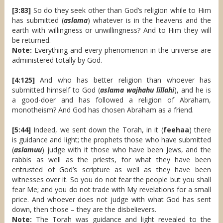
[3:83]
So do they seek other than God’s religion while to Him
has submitted (
aslama
) whatever is in the heavens and the
earth with willingness or unwillingness? And to Him they will
be returned.
Note:
Everything and every phenomenon in the universe are
administered totally by God.
[4:125]
And who has better religion than whoever has
submitted himself to God (
aslama wajhahu lillahi
), and he is
a good-doer and has followed a religion of Abraham,
monotheism? And God has chosen Abraham as a friend.
[5:44]
Indeed, we sent down the Torah, in it (
feehaa
) there
is guidance and light; the prophets those who have submitted
(
aslamuu
) judge with it those who have been Jews, and the
rabbis as well as the priests, for what they have been
entrusted of God’s scripture as well as they have been
witnesses over it. So you do not fear the people but you shall
fear Me; and you do not trade with My revelations for a small
price. And whoever does not judge with what God has sent
down, then those – they are the disbelievers.
Note:
The Torah was guidance and light revealed to the