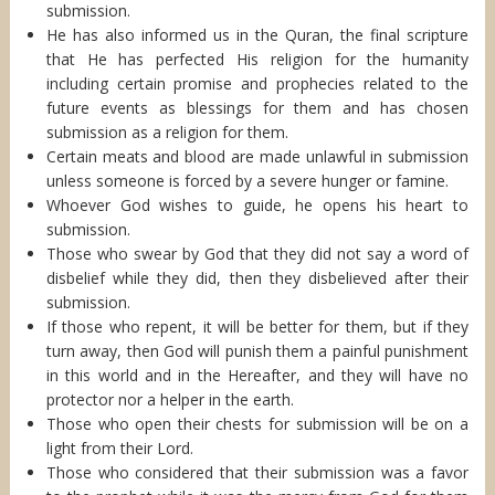
submission.
He has also informed us in the Quran, the final scripture
that He has perfected His religion for the humanity
including certain promise and prophecies related to the
future events as blessings for them and has chosen
submission as a religion for them.
Certain meats and blood are made unlawful in submission
unless someone is forced by a severe hunger or famine.
Whoever God wishes to guide, he opens his heart to
submission.
Those who swear by God that they did not say a word of
disbelief while they did, then they disbelieved after their
submission.
If those who repent, it will be better for them, but if they
turn away, then God will punish them a painful punishment
in this world and in the Hereafter, and they will have no
protector nor a helper in the earth.
Those who open their chests for submission will be on a
light from their Lord.
Those who considered that their submission was a favor