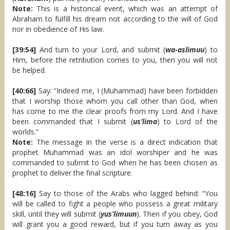
Note:
This is a historical event, which was an attempt of
Abraham to fulfill his dream not according to the will of God
nor in obedience of His law.
[39:54]
And turn to your Lord, and submit (
wa-aslimuu
) to
Him, before the retribution comes to you, then you will not
be helped.
[40:66]
Say: “Indeed me, I (Muhammad) have been forbidden
that I worship those whom you call other than God, when
has come to me the clear proofs from my Lord. And I have
been commanded that I submit (
us’lima
) to Lord of the
worlds.”
Note:
The message in the verse is a direct indication that
prophet Muhammad was an idol worshiper and he was
commanded to submit to God when he has been chosen as
prophet to deliver the final scripture.
[48:16]
Say to those of the Arabs who lagged behind: “You
will be called to fight a people who possess a great military
skill, until they will submit (
yus’limuun
). Then if you obey, God
will grant you a good reward, but if you turn away as you