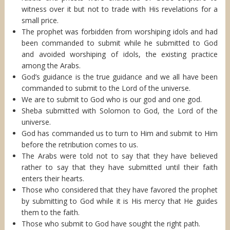
witness over it but not to trade with His revelations for a
small price.
The prophet was forbidden from worshiping idols and had
been commanded to submit while he submitted to God
and avoided worshiping of idols, the existing practice
among the Arabs.
God’s guidance is the true guidance and we all have been
commanded to submit to the Lord of the universe.
We are to submit to God who is our god and one god.
Sheba submitted with Solomon to God, the Lord of the
universe.
God has commanded us to turn to Him and submit to Him
before the retribution comes to us.
The Arabs were told not to say that they have believed
rather to say that they have submitted until their faith
enters their hearts.
Those who considered that they have favored the prophet
by submitting to God while it is His mercy that He guides
them to the faith.
Those who submit to God have sought the right path.