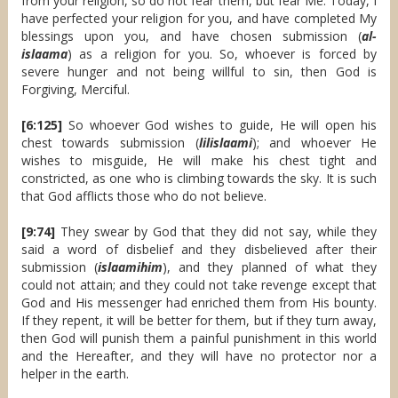
from your religion, so do not fear them, but fear Me. Today, I
have perfected your religion for you, and have completed My
blessings upon you, and have chosen submission (
al-
islaama
) as a religion for you. So, whoever is forced by
severe hunger and not being willful to sin, then God is
Forgiving, Merciful.
[6:125]
So whoever God wishes to guide, He will open his
chest towards submission (
lilislaami
); and whoever He
wishes to misguide, He will make his chest tight and
constricted, as one who is climbing towards the sky. It is such
that God afflicts those who do not believe.
[9:74]
They swear by God that they did not say, while they
said a word of disbelief and they disbelieved after their
submission (
islaamihim
), and they planned of what they
could not attain; and they could not take revenge except that
God and His messenger had enriched them from His bounty.
If they repent, it will be better for them, but if they turn away,
then God will punish them a painful punishment in this world
and the Hereafter, and they will have no protector nor a
helper in the earth.