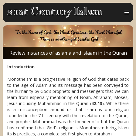
MENU
AND
WIDGET
Review instances of aslama and islaam in the Quran
Introduction
Monotheism is a progressive religion of God that dates back
to the age of Adam and its message has been conveyed to
the humanity by God’s prophets and messengers that we can
learn from especially mentioning of Noah, Abraham, Moses,
Jesus including Muhammad in the Quran (
42:13
). While there
is a misconception around us that Islam is our religion
founded in the 7th century with the revelation of the Quran,
and prophet Muhammad was the founder of it but the Quran
has confirmed that God’s religion is Monotheism being Islam
its is practices, a complete set first given to Abraham.