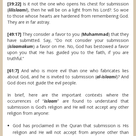
[39:22]
Is it not the one who opens his chest for submission
(
lilislaami
), then he will be on a light from his Lord?. So woe
to those whose hearts are hardened from remembering God.
They are in far astray.
[49:17]
They consider a favor to you (
Muhammad
) that they
have submitted. Say, “Do not consider your submission
(
islaamakum
) a favor on me. No, God has bestowed a favor
upon you that He has guided you to the faith, if you are
truthful.”
[61:7]
And who is more evil than one who fabricates lies
about God, and he is invited to submission (
al-islaami
)? And
God does not guide the evil people.
In brief, here are the important contexts where the
occurrences of “
islaam
” are found to understand that
submission is God’s religion and He will not accept any other
religion from anyone:
God has proclaimed in the Quran that submission is His
religion and He will not accept from anyone other than