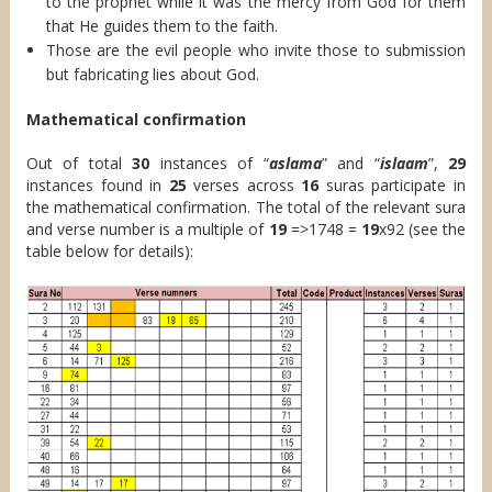
to the prophet while it was the mercy from God for them
that He guides them to the faith.
Those are the evil people who invite those to submission
but fabricating lies about God.
Mathematical confirmation
Out of total
30
instances of “
aslama
” and “
islaam
”,
29
instances found in
25
verses across
16
suras participate in
the mathematical confirmation. The total of the relevant sura
and verse number is a multiple of
19
=>1748 =
19
x92 (see the
table below for details):