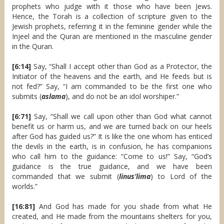
prophets who judge with it those who have been Jews.
Hence, the Torah is a collection of scripture given to the
Jewish prophets, referring it in the feminine gender while the
Injeel and the Quran are mentioned in the masculine gender
in the Quran.
[6:14]
Say, “Shall I accept other than God as a Protector, the
Initiator of the heavens and the earth, and He feeds but is
not fed?” Say, “I am commanded to be the first one who
submits (
aslama
), and do not be an idol worshiper.”
[6:71]
Say, “Shall we call upon other than God what cannot
benefit us or harm us, and we are turned back on our heels
after God has guided us?” It is like the one whom has enticed
the devils in the earth, is in confusion, he has companions
who call him to the guidance: “Come to us!” Say, “God’s
guidance is the true guidance, and we have been
commanded that we submit (
linus’lima
) to Lord of the
worlds.”
[16:81]
And God has made for you shade from what He
created, and He made from the mountains shelters for you,