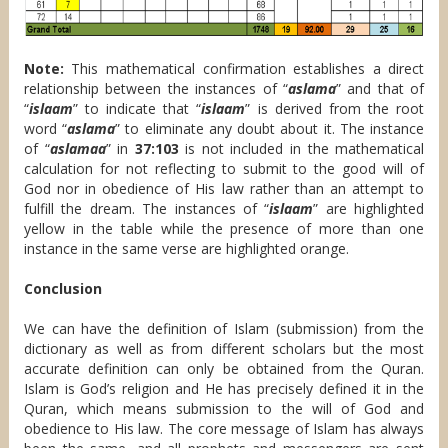
Note:
This mathematical confirmation establishes a direct
relationship between the instances of “
aslama
” and that of
“
islaam
” to indicate that “
islaam
” is derived from the root
word “
aslama
” to eliminate any doubt about it. The instance
of “
aslamaa
” in
37:103
is not included in the mathematical
calculation for not reflecting to submit to the good will of
God nor in obedience of His law rather than an attempt to
fulfill the dream. The instances of “
islaam
” are highlighted
yellow in the table while the presence of more than one
instance in the same verse are highlighted orange.
Conclusion
We can have the definition of Islam (submission) from the
dictionary as well as from different scholars but the most
accurate definition can only be obtained from the Quran.
Islam is God’s religion and He has precisely defined it in the
Quran, which means submission to the will of God and
obedience to His law. The core message of Islam has always