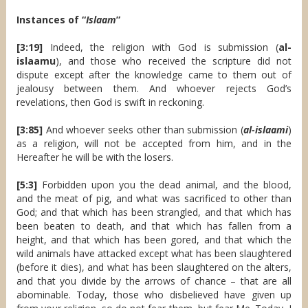
Instances of “
Islaam
”
[3:19]
Indeed, the religion with God is submission (
al-
islaamu
), and those who received the scripture did not
dispute except after the knowledge came to them out of
jealousy between them. And whoever rejects God’s
revelations, then God is swift in reckoning.
[3:85]
And whoever seeks other than submission (
al-islaami
)
as a religion, will not be accepted from him, and in the
Hereafter he will be with the losers.
[5:3]
Forbidden upon you the dead animal, and the blood,
and the meat of pig, and what was sacrificed to other than
God; and that which has been strangled, and that which has
been beaten to death, and that which has fallen from a
height, and that which has been gored, and that which the
wild animals have attacked except what has been slaughtered
(before it dies), and what has been slaughtered on the alters,
and that you divide by the arrows of chance – that are all
abominable. Today, those who disbelieved have given up