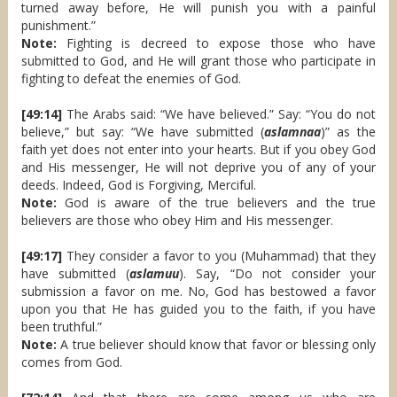
turned away before, He will punish you with a painful
punishment.”
Note:
Fighting is decreed to expose those who have
submitted to God, and He will grant those who participate in
fighting to defeat the enemies of God.
[49:14]
The Arabs said: “We have believed.” Say: “You do not
believe,” but say: “We have submitted (
aslamnaa
)” as the
faith yet does not enter into your hearts. But if you obey God
and His messenger, He will not deprive you of any of your
deeds. Indeed, God is Forgiving, Merciful.
Note:
God is aware of the true believers and the true
believers are those who obey Him and His messenger.
[49:17]
They consider a favor to you (Muhammad) that they
have submitted (
aslamuu
). Say, “Do not consider your
submission a favor on me. No, God has bestowed a favor
upon you that He has guided you to the faith, if you have
been truthful.”
Note:
A true believer should know that favor or blessing only
comes from God.