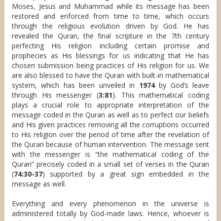
Moses, Jesus and Muhammad while its message has been
restored and enforced from time to time, which occurs
through the religious evolution driven by God. He has
revealed the Quran, the final scripture in the 7th century
perfecting His religion including certain promise and
prophecies as His blessings for us indicating that He has
chosen submission being practices of His religion for us. We
are also blessed to have the Quran with built-in mathematical
system, which has been unveiled in
1974
by God’s leave
through His messenger (
3:81
). This mathematical coding
plays a crucial role to appropriate interpretation of the
message coded in the Quran as well as to perfect our beliefs
and His given practices removing all the corruptions occurred
to His religion over the period of time after the revelation of
the Quran because of human intervention. The message sent
with the messenger is “the mathematical coding of the
Quran” precisely coded in a small set of verses in the Quran
(
74:30-37
) supported by a great sign embedded in the
message as well.
Everything and every phenomenon in the universe is
administered totally by God-made laws. Hence, whoever is