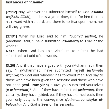
Instances of “
aslama
”
[2:112]
Nay, whoever has submitted himself to God (
aslama
wajhahu lillahi
), and he is a good doer, then for him there is
his reward with his Lord, and there is no fear upon them, nor
will they grieve.
[2:131]
When his Lord said to him, “Submit” (
aslim
), he
(Abraham) said, “I have submitted (
aslamatu
) to Lord of the
worlds.”
Note:
When God has told Abraham to submit he had
submitted to Lorld of the worlds.
[3:20]
And if they have argued with you (Muhammad), then
say, “I (Muhammad) have submitted myself (
aslamatu
wajhiya
) to God and whoever has followed me.” And say to
those who have been given the scripture and those who have
not been (
wal-ummiyina
), “Have you submitted yourselves
(
a-aslamatum
)?” And if they have submitted (
aslamuu
), then
certainly, they have guided, but if they have turned back, then
your only duty is the conveyance (
fa-innamaa alayka al-
balaaghu
). And God is Seer of His servants.