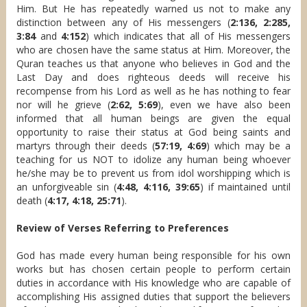
Him. But He has repeatedly warned us not to make any
distinction between any of His messengers (
2:136, 2:285,
3:84
and
4:152
) which indicates that all of His messengers
who are chosen have the same status at Him. Moreover, the
Quran teaches us that anyone who believes in God and the
Last Day and does righteous deeds will receive his
recompense from his Lord as well as he has nothing to fear
nor will he grieve (
2:62, 5:69
), even we have also been
informed that all human beings are given the equal
opportunity to raise their status at God being saints and
martyrs through their deeds (
57:19, 4:69
) which may be a
teaching for us NOT to idolize any human being whoever
he/she may be to prevent us from idol worshipping which is
an unforgiveable sin (
4:48, 4:116, 39:65
) if maintained until
death (
4:17, 4:18, 25:71
).
Review of Verses Referring to Preferences
God has made every human being responsible for his own
works but has chosen certain people to perform certain
duties in accordance with His knowledge who are capable of
accomplishing His assigned duties that support the believers