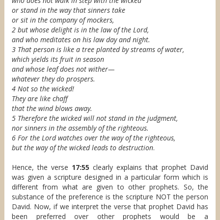
who does not walk in step with the wicked
or stand in the way that sinners take
or sit in the company of mockers,
2 but whose delight is in the law of the Lord,
and who meditates on his law day and night.
3 That person is like a tree planted by streams of water,
which yields its fruit in season
and whose leaf does not wither—
whatever they do prospers.
4 Not so the wicked!
They are like chaff
that the wind blows away.
5 Therefore the wicked will not stand in the judgment,
nor sinners in the assembly of the righteous.
6 For the Lord watches over the way of the righteous,
but the way of the wicked leads to destruction
.
Hence, the verse
17:55
clearly explains that prophet David
was given a scripture designed in a particular form which is
different from what are given to other prophets. So, the
substance of the preference is the scripture NOT the person
David. Now, if we interpret the verse that prophet David has
been preferred over other prophets would be a