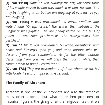
[Quran 11:38]
While he was building the ark, whenever some
of his people passed by him they laughed at him. He said, “You
may be laughing at us, but we are laughing at you, just as you
are laughing
.
[Quran 11:44]
It was proclaimed: “O earth, swallow your
water,” and “O sky, cease.” The water then subsided; the
judgment was fulfilled. The ark finally rested on the hills of
Judea. It was then proclaimed: “The transgressors have
perished
.”
[Quran 11:48]
It was proclaimed: “O Noah, disembark, with
peace and blessings upon you, and upon nations who will
descend from your companions. As for the other nations
descending from you, we will bless them for a while, then
commit them to painful retribution
.”
[Quran 17:3]
They are descendants of those whom we carried
with Noah; he was an appreciative servant
.
The Family of Abraham
Abraham is one of the
20
prophets and also the father of
many other prophets but what made him prominent or
historical figure is the giving of all the religious rites that we