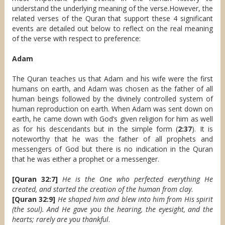
understand the underlying meaning of the verse.However, the
related verses of the Quran that support these 4 significant
events are detailed out below to reflect on the real meaning
of the verse with respect to preference:
Adam
The Quran teaches us that Adam and his wife were the first
humans on earth, and Adam was chosen as the father of all
human beings followed by the divinely controlled system of
human reproduction on earth. When Adam was sent down on
earth, he came down with God’s given religion for him as well
as for his descendants but in the simple form (
2:37
). It is
noteworthy that he was the father of all prophets and
messengers of God but there is no indication in the Quran
that he was either a prophet or a messenger.
[Quran 32:7]
He is the One who perfected everything He
created, and started the creation of the human from clay
.
[Quran 32:9]
He shaped him and blew into him from His spirit
(the soul). And He gave you the hearing, the eyesight, and the
hearts; rarely are you thankful
.