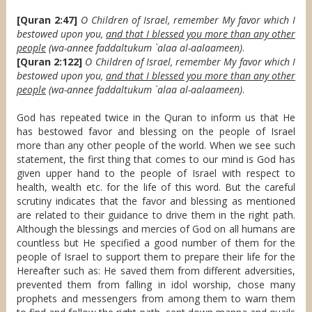
[Quran 2:47]
O Children of Israel, remember My favor which I
bestowed upon you,
and that I blessed you more than any other
people
(wa-annee faddaltukum `alaa al-aalaameen)
.
[Quran 2:122]
O Children of Israel, remember My favor which I
bestowed upon you,
and that I blessed you more than any other
people
(wa-annee faddaltukum `alaa al-aalaameen)
.
God has repeated twice in the Quran to inform us that He
has bestowed favor and blessing on the people of Israel
more than any other people of the world. When we see such
statement, the first thing that comes to our mind is God has
given upper hand to the people of Israel with respect to
health, wealth etc. for the life of this word. But the careful
scrutiny indicates that the favor and blessing as mentioned
are related to their guidance to drive them in the right path.
Although the blessings and mercies of God on all humans are
countless but He specified a good number of them for the
people of Israel to support them to prepare their life for the
Hereafter such as: He saved them from different adversities,
prevented them from falling in idol worship, chose many
prophets and messengers from among them to warn them