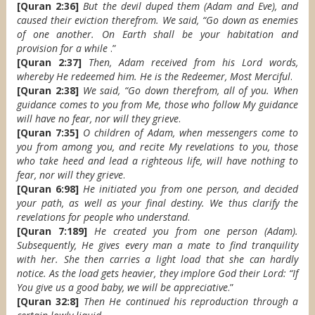
[Quran 2:36]
But the devil duped them (Adam and Eve), and
caused their eviction therefrom. We said, “Go down as enemies
of one another. On Earth shall be your habitation and
provision for a while
.”
[Quran 2:37]
Then, Adam received from his Lord words,
whereby He redeemed him. He is the Redeemer, Most Merciful
.
[Quran 2:38]
We said, “Go down therefrom, all of you. When
guidance comes to you from Me, those who follow My guidance
will have no fear, nor will they grieve
.
[Quran 7:35]
O children of Adam, when messengers come to
you from among you, and recite My revelations to you, those
who take heed and lead a righteous life, will have nothing to
fear, nor will they grieve
.
[Quran 6:98]
He initiated you from one person, and decided
your path, as well as your final destiny. We thus clarify the
revelations for people who understand
.
[Quran 7:189]
He created you from one person (Adam).
Subsequently, He gives every man a mate to find tranquility
with her. She then carries a light load that she can hardly
notice. As the load gets heavier, they implore God their Lord: “If
You give us a good baby, we will be appreciative
.”
[Quran 32:8]
Then He continued his reproduction through a