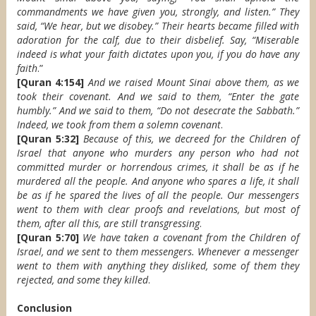
commandments we have given you, strongly, and listen.” They
said, “We hear, but we disobey.” Their hearts became filled with
adoration for the calf, due to their disbelief. Say, “Miserable
indeed is what your faith dictates upon you, if you do have any
faith
.”
[Quran 4:154]
And we raised Mount Sinai above them, as we
took their covenant. And we said to them, “Enter the gate
humbly.” And we said to them, “Do not desecrate the Sabbath.”
Indeed, we took from them a solemn covenant
.
[Quran 5:32]
Because of this, we decreed for the Children of
Israel that anyone who murders any person who had not
committed murder or horrendous crimes, it shall be as if he
murdered all the people. And anyone who spares a life, it shall
be as if he spared the lives of all the people. Our messengers
went to them with clear proofs and revelations, but most of
them, after all this, are still transgressing
.
[Quran 5:70]
We have taken a covenant from the Children of
Israel, and we sent to them messengers. Whenever a messenger
went to them with anything they disliked, some of them they
rejected, and some they killed
.
Conclusion