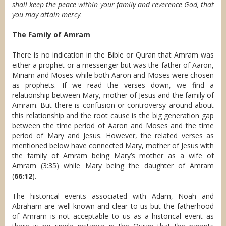
shall keep the peace within your family and reverence God, that
you may attain mercy
.
The Family of Amram
There is no indication in the Bible or Quran that Amram was
either a prophet or a messenger but was the father of Aaron,
Miriam and Moses while both Aaron and Moses were chosen
as prophets. If we read the verses down, we find a
relationship between Mary, mother of Jesus and the family of
Amram. But there is confusion or controversy around about
this relationship and the root cause is the big generation gap
between the time period of Aaron and Moses and the time
period of Mary and Jesus. However, the related verses as
mentioned below have connected Mary, mother of Jesus with
the family of Amram being Mary’s mother as a wife of
Amram (3:35) while Mary being the daughter of Amram
(
66:12
).
The historical events associated with Adam, Noah and
Abraham are well known and clear to us but the fatherhood
of Amram is not acceptable to us as a historical event as