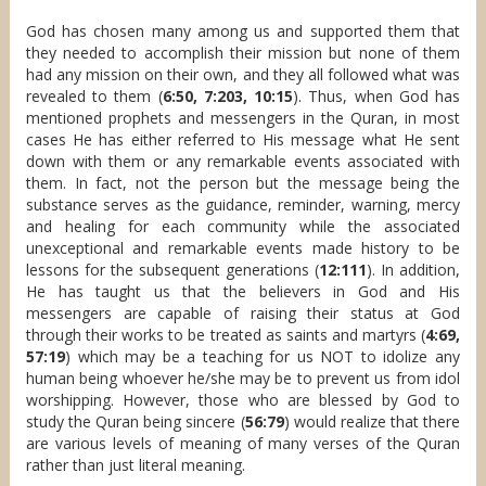
God has chosen many among us and supported them that
they needed to accomplish their mission but none of them
had any mission on their own, and they all followed what was
revealed to them (
6:50, 7:203, 10:15
). Thus, when God has
mentioned prophets and messengers in the Quran, in most
cases He has either referred to His message what He sent
down with them or any remarkable events associated with
them. In fact, not the person but the message being the
substance serves as the guidance, reminder, warning, mercy
and healing for each community while the associated
unexceptional and remarkable events made history to be
lessons for the subsequent generations (
12:111
). In addition,
He has taught us that the believers in God and His
messengers are capable of raising their status at God
through their works to be treated as saints and martyrs (
4:69,
57:19
) which may be a teaching for us NOT to idolize any
human being whoever he/she may be to prevent us from idol
worshipping. However, those who are blessed by God to
study the Quran being sincere (
56:79
) would realize that there
are various levels of meaning of many verses of the Quran
rather than just literal meaning.