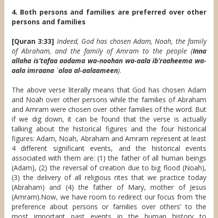
4. Both persons and families are preferred over other
persons and families
[Quran 3:33]
Indeed, God has chosen Adam, Noah, the family
of Abraham, and the family of Amram to the people (
Inna
allaha is’tafaa aadama wa-noohan wa-aala ib’raaheema wa-
aala imraana `alaa al-aalaameen
)
.
The above verse literally means that God has chosen Adam
and Noah over other persons while the families of Abraham
and Amram were chosen over other families of the word. But
if we dig down, it can be found that the verse is actually
talking about the historical figures and the four historical
figures: Adam, Noah, Abraham and Amram represent at least
4 different significant events, and the historical events
associated with them are: (1) the father of all human beings
(Adam), (2) the reversal of creation due to big flood (Noah),
(3) the delivery of all religious rites that we practice today
(Abraham) and (4) the father of Mary, mother of Jesus
(Amram).Now, we have room to redirect our focus from ‘the
preference about persons or families over others’ to the
most important past events in the human history to