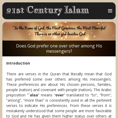
MENU
AND
WIDGET
Does God prefer one over other among His
messengers?
Introduction
There are verses in the Quran that literally mean that God
has preferred some over others among His messengers.
These preferences are about His chosen persons, families,
people (nation) and covenant with people (nation). The Arabic
preposition “
`alaa
” means “
over
” translated to “to”, “from”,
“among”, “more than” is consistently used in all the pertinent
verses to indicate His preferences. From these verses it is
mistakenly understood that some people are more favorable
to God and He has given them higher status over others at