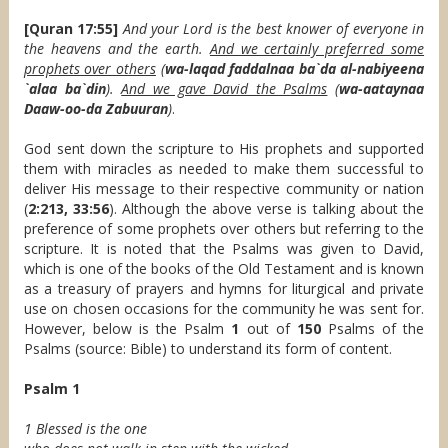
[Quran 17:55]
And your Lord is the best knower of everyone in
the heavens and the earth.
And we certainly preferred some
prophets over others
(
wa-laqad faddalnaa ba`da al-nabiyeena
`alaa ba`din
).
And we gave David the Psalms
(
wa-aataynaa
Daaw-oo-da Zabuuran
)
.
God sent down the scripture to His prophets and supported
them with miracles as needed to make them successful to
deliver His message to their respective community or nation
(
2:213, 33:56
). Although the above verse is talking about the
preference of some prophets over others but referring to the
scripture. It is noted that the Psalms was given to David,
which is one of the books of the Old Testament and is known
as a treasury of prayers and hymns for liturgical and private
use on chosen occasions for the community he was sent for.
However, below is the Psalm
1
out of
150
Psalms of the
Psalms (source: Bible) to understand its form of content.
Psalm 1
1 Blessed is the one