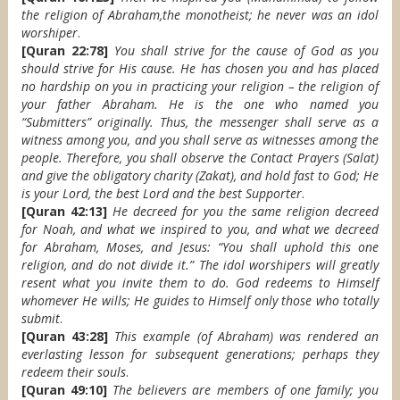
the religion of Abraham,the monotheist; he never was an idol
worshiper
.
[Quran 22:78]
You shall strive for the cause of God as you
should strive for His cause. He has chosen you and has placed
no hardship on you in practicing your religion – the religion of
your father Abraham. He is the one who named you
“Submitters” originally. Thus, the messenger shall serve as a
witness among you, and you shall serve as witnesses among the
people. Therefore, you shall observe the Contact Prayers (Salat)
and give the obligatory charity (Zakat), and hold fast to God; He
is your Lord, the best Lord and the best Supporter
.
[Quran 42:13]
He decreed for you the same religion decreed
for Noah, and what we inspired to you, and what we decreed
for Abraham, Moses, and Jesus: “You shall uphold this one
religion, and do not divide it.” The idol worshipers will greatly
resent what you invite them to do. God redeems to Himself
whomever He wills; He guides to Himself only those who totally
submit
.
[Quran 43:28]
This example (of Abraham) was rendered an
everlasting lesson for subsequent generations; perhaps they
redeem their souls
.
[Quran 49:10]
The believers are members of one family; you