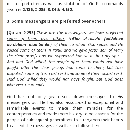
misinterpretation as well as violation of God’s commands
given in
2:136, 2:285, 3:84 & 4:152
.
3. Some messengers are preferred over others
[Quran 2:253]
These are the messengers, we have preferred
some of them over others
(
til’ka al-rusulu faddalnaa
ba`dahum `alaa ba`din
); of them to whom God spoke, and He
raised some of them in rank, and we gave Jesus, son of Mary
the clear proofs and we supported him with the Holy Spirit.
And had God willed, the people after them would not have
fought after the clear proofs had come to them, but they
disputed, some of them believed and some of them disbelieved.
Had God willed they would not have fought, but God does
whatever He intends
.
God has not only given sent down messages to His
messengers but He has also associated unexceptional and
remarkable events to make them miracles for the
contemporaries and made them history to be lessons for the
people of subsequent generations to strengthen their hearts
to accept the messages as well as to follow them.