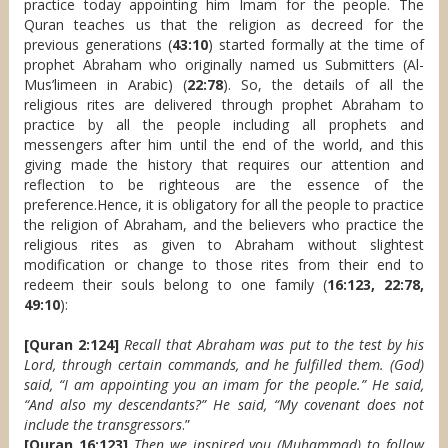
practice today appointing him Imam for the people. The
Quran teaches us that the religion as decreed for the
previous generations (
43:10
) started formally at the time of
prophet Abraham who originally named us Submitters (Al-
Mus’limeen in Arabic) (
22:78
). So, the details of all the
religious rites are delivered through prophet Abraham to
practice by all the people including all prophets and
messengers after him until the end of the world, and this
giving made the history that requires our attention and
reflection to be righteous are the essence of the
preference.Hence, it is obligatory for all the people to practice
the religion of Abraham, and the believers who practice the
religious rites as given to Abraham without slightest
modification or change to those rites from their end to
redeem their souls belong to one family (
16:123, 22:78,
49:10
):
[Quran 2:124]
Recall that Abraham was put to the test by his
Lord, through certain commands, and he fulfilled them. (God)
said, “I am appointing you an imam for the people.” He said,
“And also my descendants?” He said, “My covenant does not
include the transgressors
.”
[Quran 16:123]
Then we inspired you (Muhammad) to follow