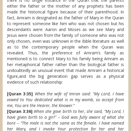
there is no single instance in the Quran that the parents
either the father or the mother of any prophets has been
made the historical figure because of their parenthood. In
fact, Amram is designated as the father of Mary in the Quran
to represent someone like him who was not chosen but his
descendants were: Aaron and Moses as we see Mary and
Jesus were chosen from the family of someone who was not
only chosen, even was unknown in the Bible literature as well
as to the contemporary people when the Quran was
revealed. Thus, the preference of Amram’s family as
mentioned is to connect Mary to his family being Amram as
her metaphorical father rather than the biological father is
undoubtedly an unusual event that made Amram a historical
figure,and the big generation gap serves as a physical
evidence of such relationship:
[Quran 3:35]
When the wife of Imran said: “My Lord, I have
vowed to You dedicated what is in my womb, so accept from
me, You are the Hearer, the Knower
.”
[Quran 3:36]
When she gave birth to her, she said, “My Lord, I
have given birth to a girl” – God was fully aware of what she
bore – “The male is not the same as the female. I have named
her Mary, and I invoke Your protection for her and her