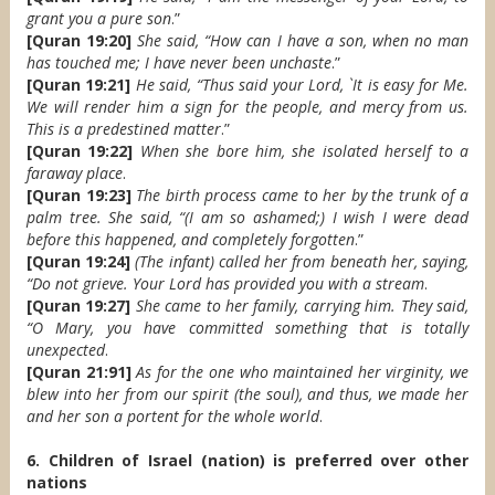
grant you a pure son
.”
[Quran 19:20]
She said, “How can I have a son, when no man
has touched me; I have never been unchaste
.”
[Quran 19:21]
He said, “Thus said your Lord, `It is easy for Me.
We will render him a sign for the people, and mercy from us.
This is a predestined matter
.”
[Quran 19:22]
When she bore him, she isolated herself to a
faraway place
.
[Quran 19:23]
The birth process came to her by the trunk of a
palm tree. She said, “(I am so ashamed;) I wish I were dead
before this happened, and completely forgotten
.”
[Quran 19:24]
(The infant) called her from beneath her, saying,
“Do not grieve. Your Lord has provided you with a stream
.
[Quran 19:27]
She came to her family, carrying him. They said,
“O Mary, you have committed something that is totally
unexpected
.
[Quran 21:91]
As for the one who maintained her virginity, we
blew into her from our spirit (the soul), and thus, we made her
and her son a portent for the whole world
.
6. Children of Israel (nation) is preferred over other
nations