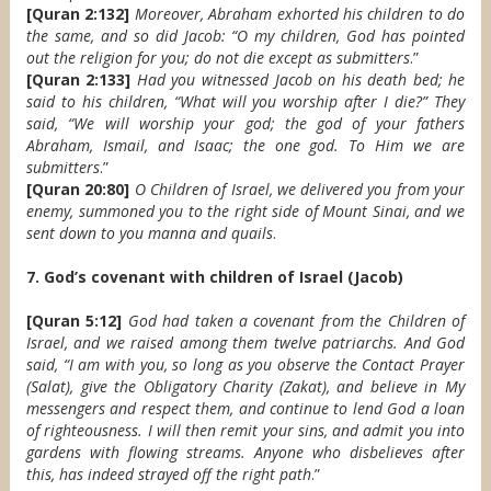
[Quran 2:132]
Moreover, Abraham exhorted his children to do
the same, and so did Jacob: “O my children, God has pointed
out the religion for you; do not die except as submitters
.”
[Quran 2:133]
Had you witnessed Jacob on his death bed; he
said to his children, “What will you worship after I die?” They
said, “We will worship your god; the god of your fathers
Abraham, Ismail, and Isaac; the one god. To Him we are
submitters
.”
[Quran 20:80]
O Children of Israel, we delivered you from your
enemy, summoned you to the right side of Mount Sinai, and we
sent down to you manna and quails
.
7. God’s covenant with children of Israel (Jacob)
[Quran 5:12]
God had taken a covenant from the Children of
Israel, and we raised among them twelve patriarchs. And God
said, “I am with you, so long as you observe the Contact Prayer
(Salat), give the Obligatory Charity (Zakat), and believe in My
messengers and respect them, and continue to lend God a loan
of righteousness. I will then remit your sins, and admit you into
gardens with flowing streams. Anyone who disbelieves after
this, has indeed strayed off the right path
.”