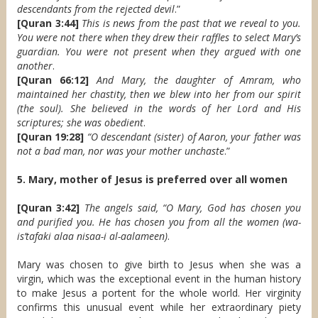
descendants from the rejected devil
.”
[Quran 3:44]
This is news from the past that we reveal to you.
You were not there when they drew their raffles to select Mary’s
guardian. You were not present when they argued with one
another
.
[Quran 66:12]
And Mary, the daughter of Amram, who
maintained her chastity, then we blew into her from our spirit
(the soul). She believed in the words of her Lord and His
scriptures; she was obedient
.
[Quran 19:28]
“O descendant (sister) of Aaron, your father was
not a bad man, nor was your mother unchaste
.”
5. Mary, mother of Jesus is preferred over all women
[Quran 3:42]
The angels said, “O Mary, God has chosen you
and purified you. He has chosen you from all the women (wa-
is’tafaki alaa nisaa-i al-aalameen)
.
Mary was chosen to give birth to Jesus when she was a
virgin, which was the exceptional event in the human history
to make Jesus a portent for the whole world. Her virginity
confirms this unusual event while her extraordinary piety