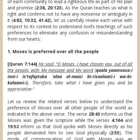
of each community to lead a righteous life as part of His plan
and promise (
2:38, 20:123
). As the Quran teaches us what is
right and confirms not to have any nonsense or ambiguity in
it (
4:82, 10:32, 41:42
), let us carefully review each verse with
respect to its context to understand God’s teachings of such
preferences to eliminate any confusion or misunderstanding
from our hearts:
1. Moses is preferred over all the people
[Quran 7:144]
He said, “O Moses, I have chosen you, out of all
the people, with My message and My word
(
qaala yaamoosa-i
inni-i is’tafaytuka `alaa al-naasi bi-risaalaati-i wa-bi-
kalaami-i
). Therefore, take what I have given you and be
appreciative.”
Let us review the related verses below to understand the
preference of Moses over all other people of the world as
indicated in the above verse. The verse
28:43
informs us that
Moses was given the scripture while the verses
4:164
and
19:52
inform us that God spoke with Moses directly as his
people demanded him to see God physically (
2:55
). The
mode of communication of God with Moses was an