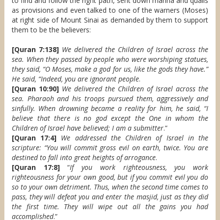
to find and follow the right path, sent down manna and quails
as provisions and even talked to one of the warners (Moses)
at right side of Mount Sinai as demanded by them to support
them to be the believers:
[Quran 7:138]
We delivered the Children of Israel across the
sea. When they passed by people who were worshiping statues,
they said, “O Moses, make a god for us, like the gods they have.”
He said, “Indeed, you are ignorant people
.
[Quran 10:90]
We delivered the Children of Israel across the
sea. Pharaoh and his troops pursued them, aggressively and
sinfully. When drowning became a reality for him, he said, “I
believe that there is no god except the One in whom the
Children of Israel have believed; I am a submitter
.”
[Quran 17:4]
We addressed the Children of Israel in the
scripture: “You will commit gross evil on earth, twice. You are
destined to fall into great heights of arrogance
.
[Quran 17:8]
“
If you work righteousness, you work
righteousness for your own good, but if you commit evil you do
so to your own detriment. Thus, when the second time comes to
pass, they will defeat you and enter the masjid, just as they did
the first time. They will wipe out all the gains you had
accomplished
.”