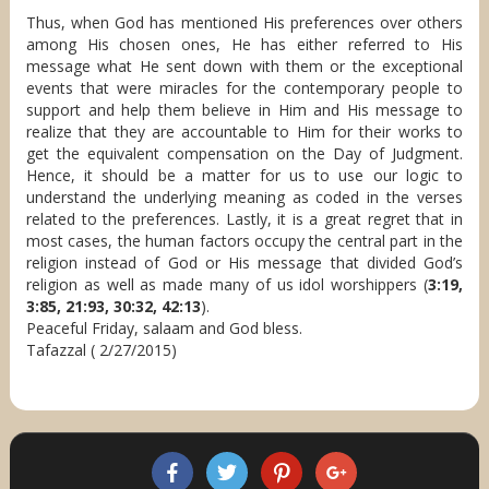
Thus, when God has mentioned His preferences over others
among His chosen ones, He has either referred to His
message what He sent down with them or the exceptional
events that were miracles for the contemporary people to
support and help them believe in Him and His message to
realize that they are accountable to Him for their works to
get the equivalent compensation on the Day of Judgment.
Hence, it should be a matter for us to use our logic to
understand the underlying meaning as coded in the verses
related to the preferences. Lastly, it is a great regret that in
most cases, the human factors occupy the central part in the
religion instead of God or His message that divided God’s
religion as well as made many of us idol worshippers (
3:19,
3:85, 21:93, 30:32, 42:13
).
Peaceful Friday, salaam and God bless.
Tafazzal ( 2/27/2015)