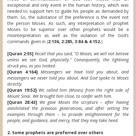
exceptional and only event in the human history, which was
needed to support him to guide his people as demanded by
them. So, the substance of the preference is the event not
the person Moses. As such, any interpretation of prophet
Moses to be superior over other prophets would be a
misinterpretation as well as the violation of the God’s
commands given in (
2:136, 2:285, 3:84 & 4:152.
)
[Quran 2:55]
Recall that you said, “O Moses, we will not believe
unless we see God, physically.” Consequently, the lightning
struck you, as you looked
.
[Quran 4:164]
Messengers we have told you about, and
messengers we never told you about. And God spoke to Moses
directly
.
[Quran 19:52]
We called him (Moses) from the right side of
Mount Sinai. We brought him close, to confer with him
.
[Quran 28:43]
We gave Moses the scripture – after having
annihilated the previous generations, and after setting the
examples through them – to provide enlightenment for the
people, and guidance, and mercy, that they may take heed.
2. Some prophets are preferred over others