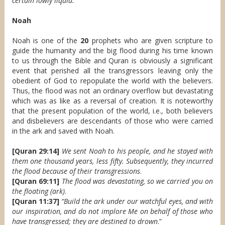
certain lowly liquid.
Noah
Noah is one of the
20
prophets who are given scripture to
guide the humanity and the big flood during his time known
to us through the Bible and Quran is obviously a significant
event that perished all the transgressors leaving only the
obedient of God to repopulate the world with the believers.
Thus, the flood was not an ordinary overflow but devastating
which was as like as a reversal of creation. It is noteworthy
that the present population of the world, i.e., both believers
and disbelievers are descendants of those who were carried
in the ark and saved with Noah.
[Quran 29:14]
We sent Noah to his people, and he stayed with
them one thousand years, less fifty. Subsequently, they incurred
the flood because of their transgressions
.
[Quran 69:11]
The flood was devastating, so we carried you on
the floating (ark)
.
[Quran 11:37]
“Build the ark under our watchful eyes, and with
our inspiration, and do not implore Me on behalf of those who
have transgressed; they are destined to drown
.”