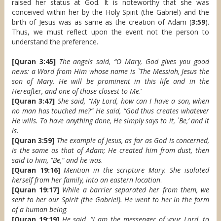
raised her status at God. It is noteworthy that she was
conceived within her by the Holy Spirit (the Gabriel) and the
birth of Jesus was as same as the creation of Adam (
3:59
).
Thus, we must reflect upon the event not the person to
understand the preference.
[Quran 3:45]
The angels said, “O Mary, God gives you good
news: a Word from Him whose name is `The Messiah, Jesus the
son of Mary. He will be prominent in this life and in the
Hereafter, and one of those closest to Me
.’
[Quran 3:47]
She said, “My Lord, how can I have a son, when
no man has touched me?” He said, “God thus creates whatever
He wills. To have anything done, He simply says to it, `Be,’ and it
is
.
[Quran 3:59]
The example of Jesus, as far as God is concerned,
is the same as that of Adam; He created him from dust, then
said to him, “Be,” and he was
.
[Quran 19:16]
Mention in the scripture Mary. She isolated
herself from her family, into an eastern location
.
[Quran 19:17]
While a barrier separated her from them, we
sent to her our Spirit (the Gabriel). He went to her in the form
of a human being
.
[Quran 19:19]
He said, “I am the messenger of your Lord, to