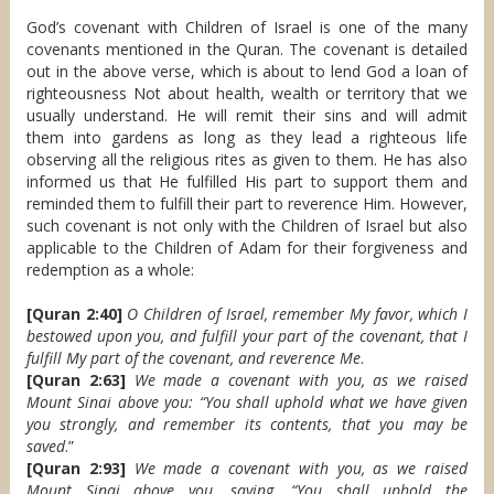
God’s covenant with Children of Israel is one of the many
covenants mentioned in the Quran. The covenant is detailed
out in the above verse, which is about to lend God a loan of
righteousness Not about health, wealth or territory that we
usually understand. He will remit their sins and will admit
them into gardens as long as they lead a righteous life
observing all the religious rites as given to them. He has also
informed us that He fulfilled His part to support them and
reminded them to fulfill their part to reverence Him. However,
such covenant is not only with the Children of Israel but also
applicable to the Children of Adam for their forgiveness and
redemption as a whole:
[Quran 2:40]
O Children of Israel, remember My favor, which I
bestowed upon you, and fulfill your part of the covenant, that I
fulfill My part of the covenant, and reverence Me
.
[Quran 2:63]
We made a covenant with you, as we raised
Mount Sinai above you: “You shall uphold what we have given
you strongly, and remember its contents, that you may be
saved
.”
[Quran 2:93]
We made a covenant with you, as we raised
Mount Sinai above you, saying, “You shall uphold the