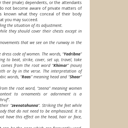
or their (male) dependents, or the attendants
 do not become aware of private matters of
es known what they conceal of their body
that you may succeed.
ng the situation of its adjustment.
ile they should cover their chests except in
movements that we see on the runway in the
e dress code of women. The words, “
Yadribna
”
ng to beat, strike, cover, set up, travel, take
” comes from the root word “
Khimar
” (noun)
th or by in the verse. The interpretation of
abic words, “
Raas
” meaning head and “
Shaar
”
rom the root word, “zeena” meaning women
 context to ornaments or adornment is a
hruf”.
their “
zeenatahunna
“. Striking the feet while
ody that do not need to be emphasized. It is
t have this effect on the head, hair or face,