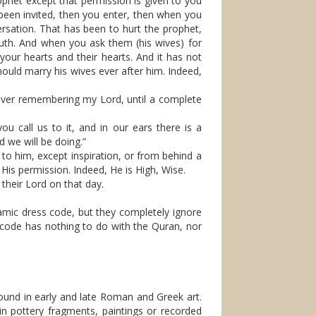
phet except that permission is given to you
 been invited, then you enter, then when you
ersation. That has been to hurt the prophet,
ruth. And when you ask them (his wives) for
your hearts and their hearts. And it has not
ould marry his wives ever after him. Indeed,
 over remembering my Lord, until a complete
u call us to it, and in our ears there is a
 we will be doing.”
o him, except inspiration, or from behind a
His permission. Indeed, He is High, Wise.
 their Lord on that day.
lamic dress code, but they completely ignore
s code has nothing to do with the Quran, nor
e found in early and late Roman and Greek art.
in pottery fragments, paintings or recorded