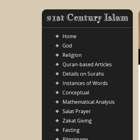
Home
God
Religion
Quran-based Articles
Details on Surahs
Instances of Words
Conceptual
Mathematical Analysis
Salat Prayer
Zakat Giving
Fasting
Pilgrimage