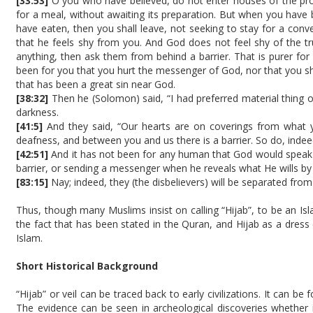
[33:53]
O you who have believed, do not enter houses of the pro
for a meal, without awaiting its preparation. But when you have
have eaten, then you shall leave, not seeking to stay for a conv
that he feels shy from you. And God does not feel shy of the t
anything, then ask them from behind a barrier. That is purer for 
been for you that you hurt the messenger of God, nor that you sh
that has been a great sin near God.
[38:32]
Then he (Solomon) said, “I had preferred material thing
darkness.
[41:5]
And they said, “Our hearts are on coverings from what yo
deafness, and between you and us there is a barrier. So do, indeed
[42:51]
And it has not been for any human that God would speak t
barrier, or sending a messenger when he reveals what He wills by 
[83:15]
Nay; indeed, they (the disbelievers) will be separated from
Thus, though many Muslims insist on calling “Hijab”, to be an Is
the fact that has been stated in the Quran, and Hijab as a dres
Islam.
Short Historical Background
“Hijab” or veil can be traced back to early civilizations. It can b
The evidence can be seen in archeological discoveries whether 