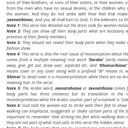
sons of their brothers, or sons of their sisters, or their women, 
from the men who have no sexual desires, or the children who
the women. And they do not strike with their feet that mak
(
zeenatihinna
). And you all shall turn to God, O the believers so 
Note 1:
This verse has detailed out the dress code for women includi
Note 2:
They can show off their body parts what are necessary wh
presence of their family members.
Note 3:
They should not reveal their body parts when they make 
fashion show.
Note 4:
This verse is also the root cause of misconception about th
comes from a multiple meaning root word “
Daraba
” (verb) meani
away, give, get out, draw over, separate etc. and “
Khumurihinna
means cover or any cover along with a prefixed “Bi” means in, wi
‘
khimar
’ to head cover is a misinterpretation while there are no Ar
meaning hair in the verse.
Note 5:
The Arabic word,
zeenatahunna
or
zeenatihinna
comes f
body parts has three instances but its translation in the
misinterpretation while the Arabic counter part of ornament is “zuk
Note 6:
God told the women not to strike with their feet to show 
walking can emphasize, exaggerate or shake certain parts of the b
important to remember that striking the feet while walking does no
they are not part of what God calls in this verse the hidden zeena.