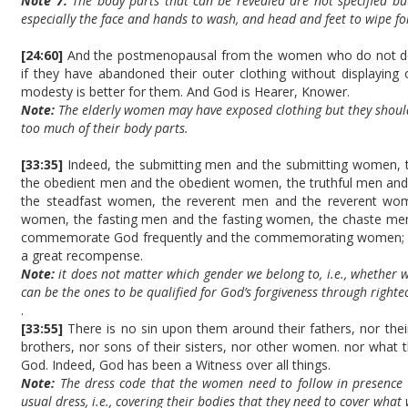
Note 7:
The body parts that can be revealed are not specified bu
especially the face and hands to wash, and head and feet to wipe fo
[24:60]
And the postmenopausal from the women who do not des
if they have abandoned their outer clothing without displaying
modesty is better for them. And God is Hearer, Knower.
Note:
The elderly women may have exposed clothing but they shoul
too much of their body parts.
[33:35]
Indeed, the submitting men and the submitting women, t
the obedient men and the obedient women, the truthful men and
the steadfast women, the reverent men and the reverent wome
women, the fasting men and the fasting women, the chaste m
commemorate God frequently and the commemorating women; Go
a great recompense.
Note:
it does not matter which gender we belong to, i.e., whether
can be the ones to be qualified for God’s forgiveness through righ
.
[33:55]
There is no sin upon them around their fathers, nor their
brothers, nor sons of their sisters, nor other women. nor what t
God. Indeed, God has been a Witness over all things.
Note:
The dress code that the women need to follow in presence o
usual dress, i.e., covering their bodies that they need to cover what