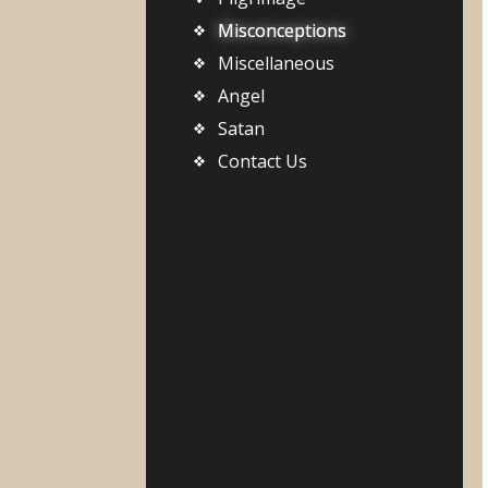
Misconceptions
Miscellaneous
Angel
Satan
Contact Us