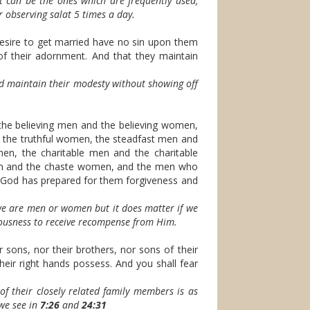
t can be the ones which are frequently used,
r observing salat 5 times a day.
ire to get married have no sin upon them
 of their adornment. And that they maintain
d maintain their modesty without showing off
he believing men and the believing women,
 the truthful women, the steadfast men and
n, the charitable men and the charitable
en and the chaste women, and the men who
d has prepared for them forgiveness and
 we are men or women but it does matter if we
teousness to receive recompense from Him.
 sons, nor their brothers, nor sons of their
heir right hands possess. And you shall fear
f their closely related family members is as
 we see in
7:26
and
24:31