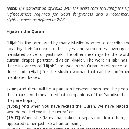
Note:
The association of
33:35
with the dress code including the r
righteousness required for God’s forgiveness and a recompe
righteousness as defined in
7:26
.
Hijab in the Quran
“Hijab” is the term used by many Muslim women to describe th
covering their face except their eyes, and sometimes covering a
translated to veil or yashmak. The other meanings for the word
curtain, drapes, partition, division, divider. The word “
Hijab
” has
these instances of “
Hijab
” are used in the Quran in reference to
dress code (Hijab) for the Muslim woman that can be confirme
mentioned below:
[7:46]
And there will be a partition between them and the peopl
their marks. And they called out companions of the Paradise that 
they are hoping.
[17:45]
And when you have recited the Quran, we have placed a
who do not believe in the Hereafter.
[19:17]
When she (Mary) had taken a separation from them, th
appeared to her just like a human being.