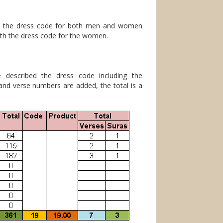
h the dress code for both men and women
ith the dress code for the women.
 described the dress code including the
 and verse numbers are added, the total is a