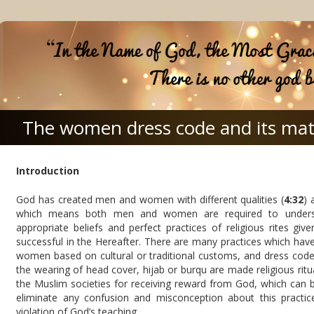
The women dress code and its mat
Introduction
God has created men and women with different qualities (
4:32
) 
which means both men and women are required to understa
appropriate beliefs and perfect practices of religious rites g
successful in the Hereafter. There are many practices which have 
women based on cultural or traditional customs, and dress code 
the wearing of head cover, hijab or burqu are made religious ritu
the Muslim societies for receiving reward from God, which can b
eliminate any confusion and misconception about this practic
violation of God’s teaching.