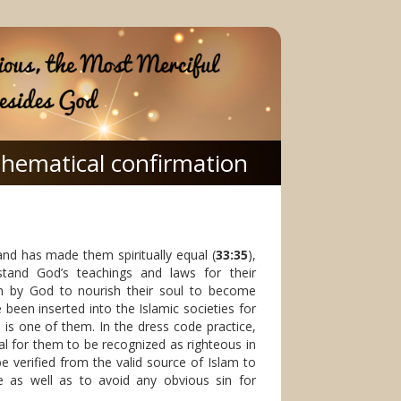
hematical confirmation
and has made them spiritually equal (
33:35
),
nd God’s teachings and laws for their
iven by God to nourish their soul to become
been inserted into the Islamic societies for
is one of them. In the dress code practice,
al for them to be recognized as righteous in
e verified from the valid source of Islam to
e as well as to avoid any obvious sin for