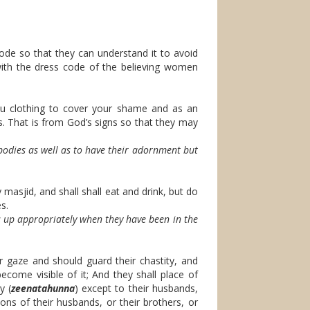
de so that they can understand it to avoid
with the dress code of the believing women
u clothing to cover your shame and as an
ss. That is from God’s signs so that they may
bodies as well as to have their adornment but
masjid, and shall shall eat and drink, but do
s.
up appropriately when they have been in the
 gaze and should guard their chastity, and
ecome visible of it; And they shall place of
y (
zeenatahunna
) except to their husbands,
sons of their husbands, or their brothers, or