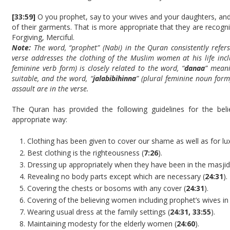
[33:59]
O you prophet, say to your wives and your daughters, and 
of their garments. That is more appropriate that they are recog
Forgiving, Merciful.
Note:
The word, “prophet” (Nabi) in the Quran consistently refe
verse addresses the clothing of the Muslim women at his life incl
feminine verb form) is closely related to the word, “
danaa
” mean
suitable, and the word, “
jalabibihinna
” (plural feminine noun form)
assault are in the verse.
The Quran has provided the following guidelines for the bel
appropriate way:
Clothing has been given to cover our shame as well as for lux
Best clothing is the righteousness (
7:26
).
Dressing up appropriately when they have been in the masjid
Revealing no body parts except which are necessary (
24:31
).
Covering the chests or bosoms with any cover (
24:31
).
Covering of the believing women including prophet’s wives in 
Wearing usual dress at the family settings (
24:31, 33:55
).
Maintaining modesty for the elderly women (
24:60
).