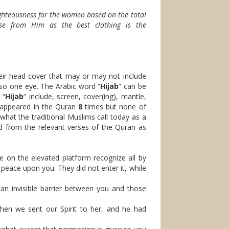
ighteousness for the women based on the total
nse from Him as the best clothing is the
eir head cover that may or may not include
lso one eye. The Arabic word “
Hijab
” can be
 “
Hijab
” include, screen, cover(ing), mantle,
 appeared in the Quran
8
times but none of
 what the traditional Muslims call today as a
d from the relevant verses of the Quran as
e on the elevated platform recognize all by
peace upon you. They did not enter it, while
n invisible barrier between you and those
en we sent our Spirit to her, and he had