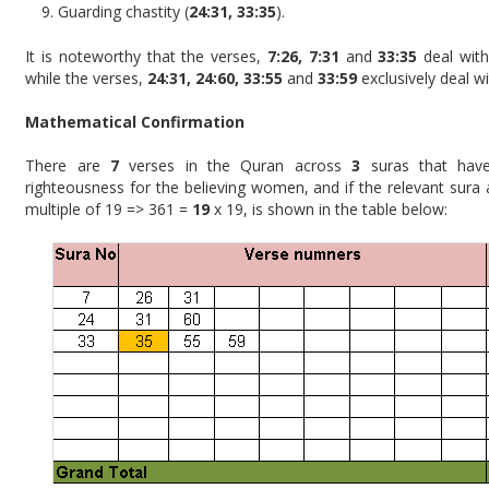
Guarding chastity (
24:31, 33:35
).
It is noteworthy that the verses,
7:26, 7:31
and
33:35
deal wit
while the verses,
24:31, 24:60, 33:55
and
33:59
exclusively deal w
Mathematical Confirmation
There are
7
verses in the Quran across
3
suras that have
righteousness for the believing women, and if the relevant sura
multiple of 19 => 361 =
19
x 19, is shown in the table below: