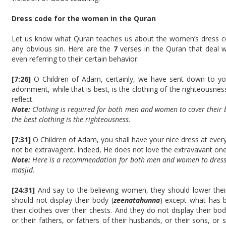
Dress code for the women in the Quran
Let us know what Quran teaches us about the women’s dress co
any obvious sin. Here are the
7
verses in the Quran that deal 
even referring to their certain behavior:
[7:26]
O Children of Adam, certainly, we have sent down to yo
adornment, while that is best, is the clothing of the righteousne
reflect.
Note:
Clothing is required for both men and women to cover their 
the best clothing is the righteousness.
[7:31]
O Children of Adam, you shall have your nice dress at every 
not be extravagent. Indeed, He does not love the extravavant one
Note:
Here is a recommendation for both men and women to dress 
masjid.
[24:31]
And say to the believing women, they should lower their
should not display their body (
zeenatahunna
) except what has b
their clothes over their chests. And they do not display their bod
or their fathers, or fathers of their husbands, or their sons, or 