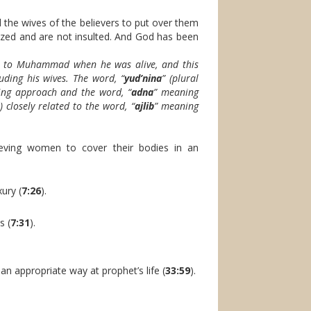
the wives of the believers to put over them
nized and are not insulted. And God has been
rs to Muhammad when he was alive, and this
uding his wives. The word, “
yud’nina
” (plural
ing approach and the word, “
adna
” meaning
 closely related to the word, “
ajlib
” meaning
ieving women to cover their bodies in an
ury (
7:26
).
s (
7:31
).
an appropriate way at prophet’s life (
33:59
).